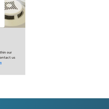
thin our
ontact us
m