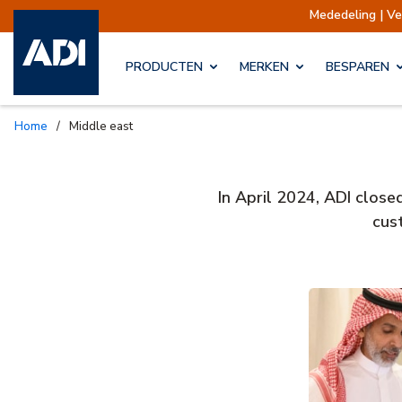
Mededeling | V
PRODUCTEN
MERKEN
BESPAREN
Home
/
Middle east
In April 2024, ADI close
cus