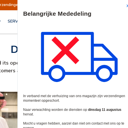
erzendingen opgeschort
Verzendingen worden o
Site Search
SERVICES & OPLOSSINGEN
Dear valued customer,
d its operations in UAE and ceased trading. It has bee
tomers and we thank them for their business and supp