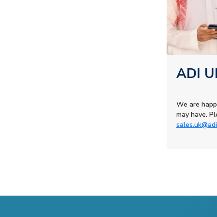
ADI U
We are happ
may have. Pl
sales.uk@adi