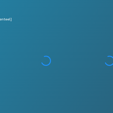
enteel]