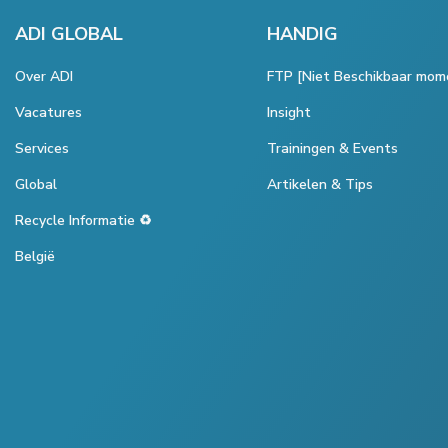
ADI GLOBAL
HANDIG
Over ADI
FTP [Niet Beschikbaar mom
Vacatures
Insight
Services
Trainingen & Events
Global
Artikelen & Tips
Recycle Informatie ♻️
België