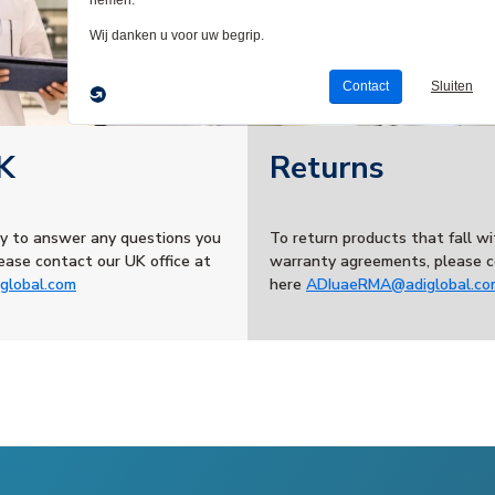
K
Returns
y to answer any questions you
To return products that fall wi
ease contact our UK office at
warranty agreements, please c
global.com
here
ADIuaeRMA@adiglobal.co