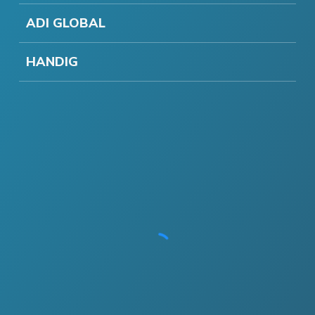
ADI GLOBAL
HANDIG