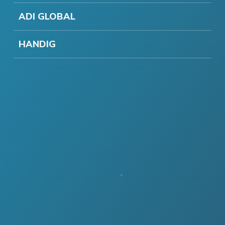
ADI GLOBAL
HANDIG