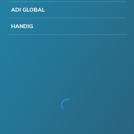
ADI GLOBAL
HANDIG