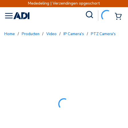
deling | Verzendingen opgeschort
Verzendinge
Site Search
{0
menu
Home
/
Producten
/
Video
/
IP Camera's
/
PTZ Camera's