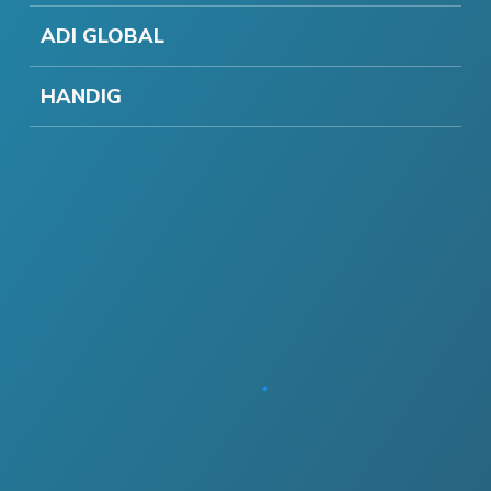
ADI GLOBAL
HANDIG