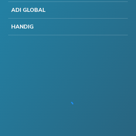
ADI GLOBAL
HANDIG