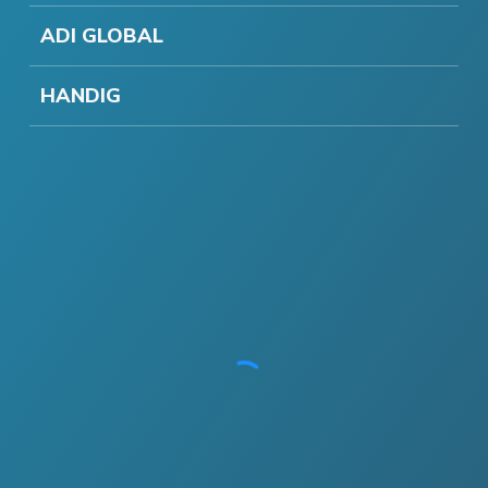
ADI GLOBAL
HANDIG