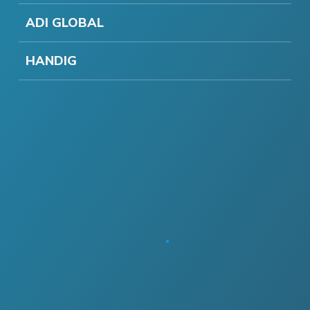
ADI GLOBAL
HANDIG