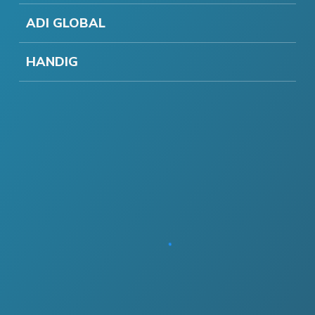
ADI GLOBAL
HANDIG