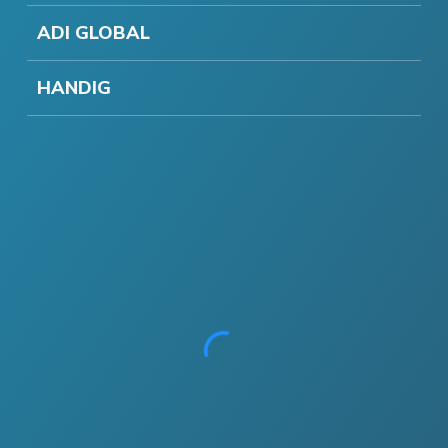
ADI GLOBAL
HANDIG