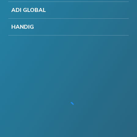
ADI GLOBAL
HANDIG