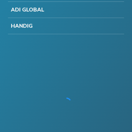
ADI GLOBAL
HANDIG