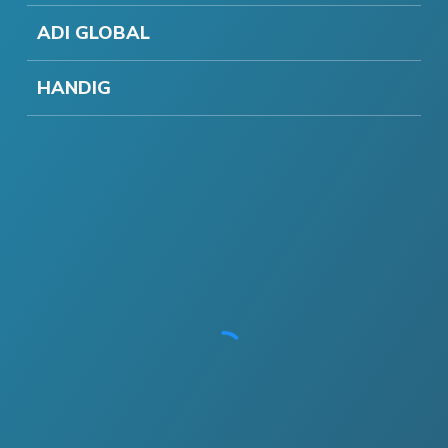
ADI GLOBAL
HANDIG