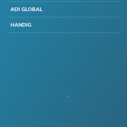
ADI GLOBAL
HANDIG