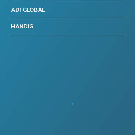
ADI GLOBAL
HANDIG