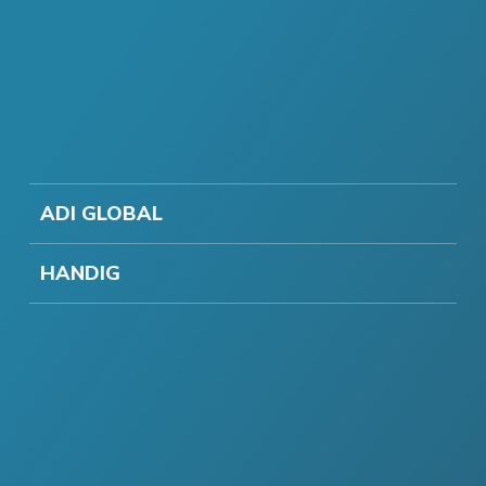
ADI GLOBAL
HANDIG