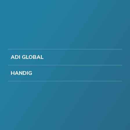
ADI GLOBAL
HANDIG