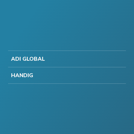
ADI GLOBAL
HANDIG